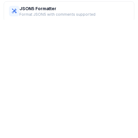
JSON5 Formatter
Format JSON5 with comments supported
XML Formatter
Beautify and validate XML online
SQL Formatter
Format SQL queries for readability
JavaScript Formatter
Format and prettify JavaScript code
HTML Formatter
Beautify HTML markup online
CSS Formatter