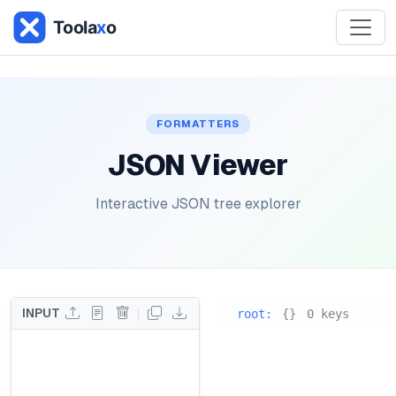
FORMATTERS
JSON Viewer
Interactive JSON tree explorer
INPUT
root
:
{}
0 keys