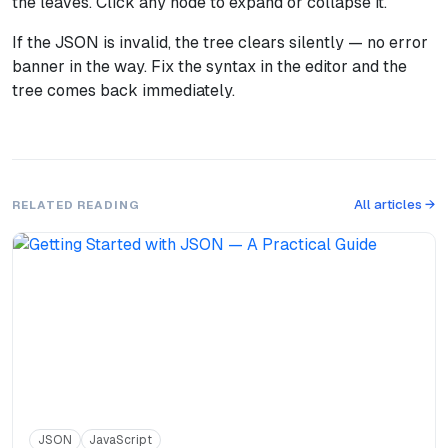
the leaves. Click any node to expand or collapse it.
If the JSON is invalid, the tree clears silently — no error
banner in the way. Fix the syntax in the editor and the
tree comes back immediately.
All articles →
RELATED READING
JSON
JavaScript