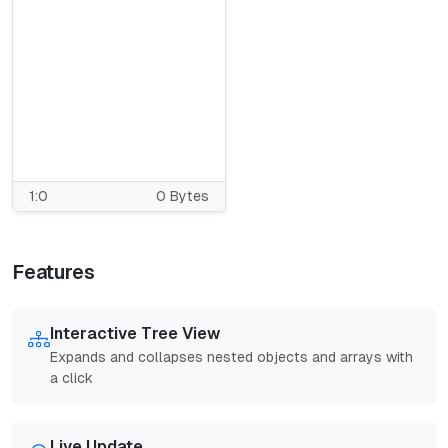
1:0
0 Bytes
Features
Interactive Tree View
Expands and collapses nested objects and arrays with
a click
Live Update