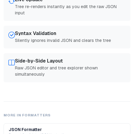
Tree re-renders instantly as you edit the raw JSON
input
Syntax Validation
Silently ignores invalid JSON and clears the tree
Side-by-Side Layout
Raw JSON editor and tree explorer shown
simultaneously
MORE IN
FORMATTERS
JSON Formatter