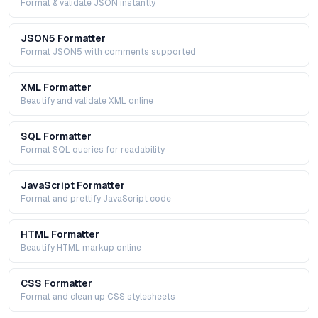
Format & validate JSON instantly
JSON5 Formatter
Format JSON5 with comments supported
XML Formatter
Beautify and validate XML online
SQL Formatter
Format SQL queries for readability
JavaScript Formatter
Format and prettify JavaScript code
HTML Formatter
Beautify HTML markup online
CSS Formatter
Format and clean up CSS stylesheets