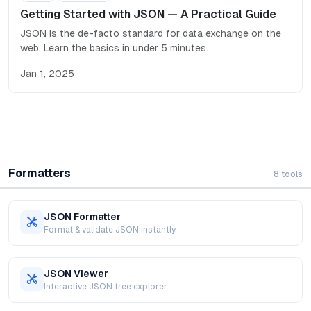
Getting Started with JSON — A Practical Guide
JSON is the de-facto standard for data exchange on the
web. Learn the basics in under 5 minutes.
Jan 1, 2025
Formatters
8
tools
JSON Formatter
Format & validate JSON instantly
JSON Viewer
Interactive JSON tree explorer