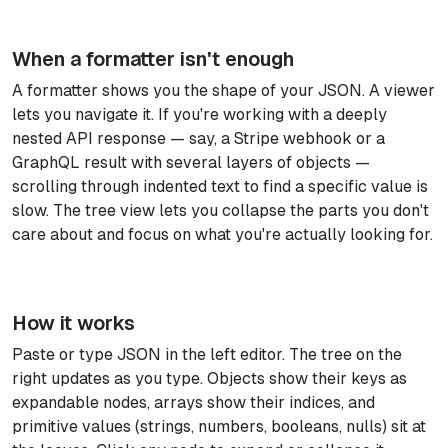
When a formatter isn't enough
A formatter shows you the shape of your JSON. A viewer
lets you navigate it. If you're working with a deeply
nested API response — say, a Stripe webhook or a
GraphQL result with several layers of objects —
scrolling through indented text to find a specific value is
slow. The tree view lets you collapse the parts you don't
care about and focus on what you're actually looking for.
How it works
Paste or type JSON in the left editor. The tree on the
right updates as you type. Objects show their keys as
expandable nodes, arrays show their indices, and
primitive values (strings, numbers, booleans, nulls) sit at