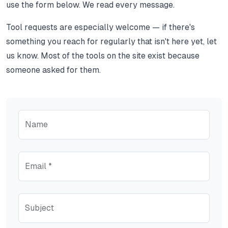
use the form below. We read every message.
Tool requests are especially welcome — if there's
something you reach for regularly that isn't here yet, let
us know. Most of the tools on the site exist because
someone asked for them.
Name
Email *
Subject