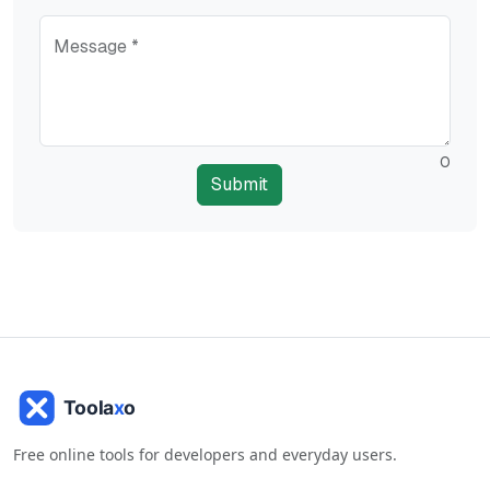
Message *
0
Submit
Free online tools for developers and everyday users.