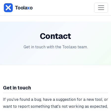
Contact
Get in touch with the Toolaxo team.
Get in touch
If you've found a bug, have a suggestion for a new tool, or
want to report something that's not working as expected,