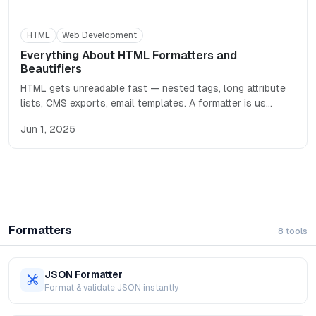
HTML
Web Development
Everything About HTML Formatters and
Beautifiers
HTML gets unreadable fast — nested tags, long attribute
lists, CMS exports, email templates. A formatter is us
…
Jun 1, 2025
Formatters
8
tools
JSON Formatter
Format & validate JSON instantly