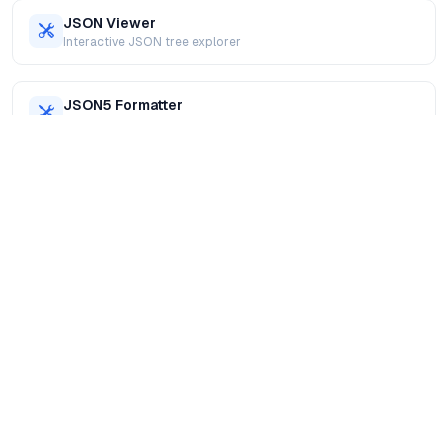
JSON Viewer
Interactive JSON tree explorer
JSON5 Formatter
Format JSON5 with comments supported
XML Formatter
Beautify and validate XML online
SQL Formatter
Format SQL queries for readability
JavaScript Formatter
Format and prettify JavaScript code
HTML Formatter