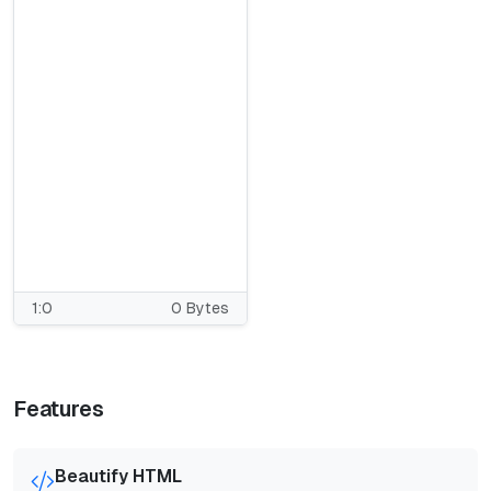
1:0
0 Bytes
Features
Beautify HTML