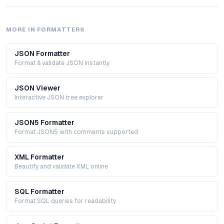
MORE IN
FORMATTERS
JSON Formatter
Format & validate JSON instantly
JSON Viewer
Interactive JSON tree explorer
JSON5 Formatter
Format JSON5 with comments supported
XML Formatter
Beautify and validate XML online
SQL Formatter
Format SQL queries for readability