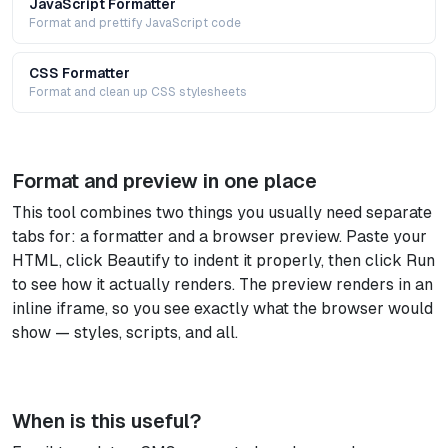
JavaScript Formatter
Format and prettify JavaScript code
CSS Formatter
Format and clean up CSS stylesheets
Format and preview in one place
This tool combines two things you usually need separate
tabs for: a formatter and a browser preview. Paste your
HTML, click Beautify to indent it properly, then click Run
to see how it actually renders. The preview renders in an
inline iframe, so you see exactly what the browser would
show — styles, scripts, and all.
When is this useful?