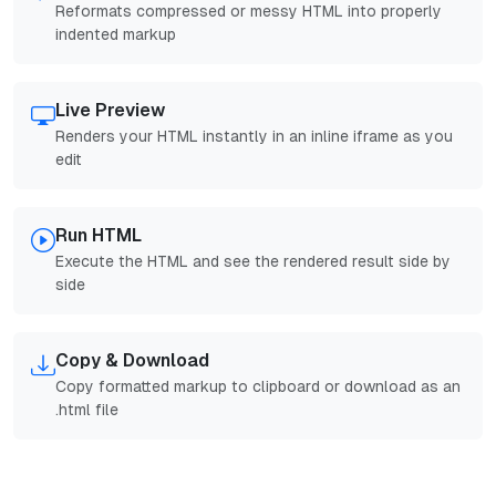
Reformats compressed or messy HTML into properly
indented markup
Live Preview
Renders your HTML instantly in an inline iframe as you
edit
Run HTML
Execute the HTML and see the rendered result side by
side
Copy & Download
Copy formatted markup to clipboard or download as an
.html file