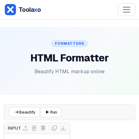
FORMATTERS
HTML Formatter
Beautify HTML markup online
Beautify
Run
INPUT