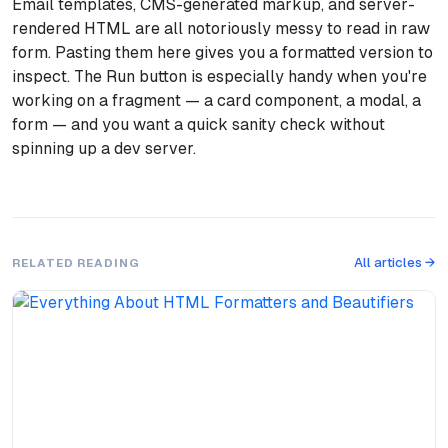
Email templates, CMS-generated markup, and server-
rendered HTML are all notoriously messy to read in raw
form. Pasting them here gives you a formatted version to
inspect. The Run button is especially handy when you're
working on a fragment — a card component, a modal, a
form — and you want a quick sanity check without
spinning up a dev server.
All articles →
RELATED READING